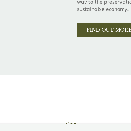
way to the preservati
sustainable economy.
FIND OUT MOR