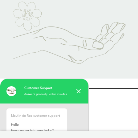
Customer Support
Answers generally within minutes
Moulin du Roc customer support
Hello
How can we help you today?