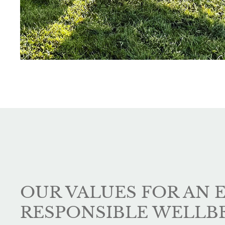
OUR VALUES FOR AN 
RESPONSIBLE WELLB