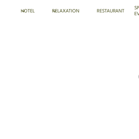
S
HOTEL
RELAXATION
RESTAURANT
E