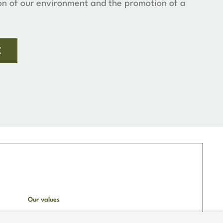
on of our environment and the promotion of a
E
Our values
Hotel