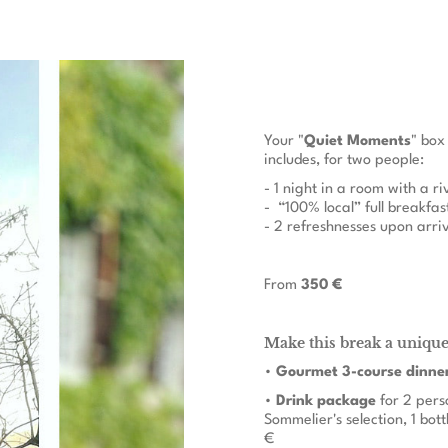
Your "
Quiet Moments
" box
includes, for two people:
- 1 night in a room with a r
- “100% local” full breakfas
- 2 refreshnesses upon arri
From
350 €
Make this break a uniqu
•
Gourmet 3-course dinne
•
Drink package
for 2 pers
Sommelier's selection, 1 bott
€