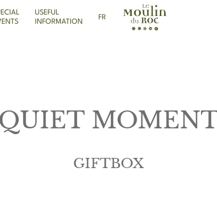
PECIAL
USEFUL
FR
VENTS
INFORMATION
QUIET MOMEN
GIFTBOX