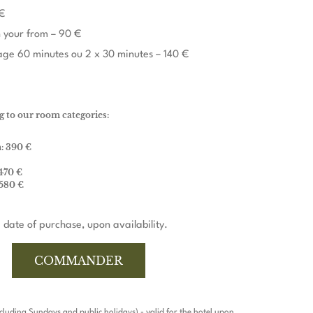
€
 your from – 90 €
ge 60 minutes ou 2 x 30 minutes – 140 €
g to our room categories:
: 390 €
470 €
 580 €
 date of purchase, upon availability.
COMMANDER
xcluding Sundays and public holidays) - valid for the hotel upon