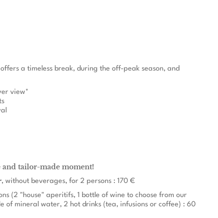
 offers a timeless break, during the off-peak season, and
iver view*
ts
val
e and tailor-made moment!
r
, without beverages, for 2 persons : 170 €
ons (2 "house" aperitifs, 1 bottle of wine to choose from our
le of mineral water, 2 hot drinks (tea, infusions or coffee) : 60