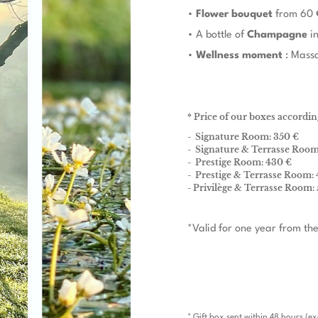
•
Flower bouquet
from 60 
• A bottle of
Champagne
in
•
Wellness moment
: Massa
* Price of our boxes accordin
- Signature Room: 350 €
- Signature & Terrasse Room
- Prestige Room: 430 €
- Prestige & Terrasse Room: 
- Privilège & Terrasse Room:
*Valid for one year from the
* Gift box sent within 48 hours (e