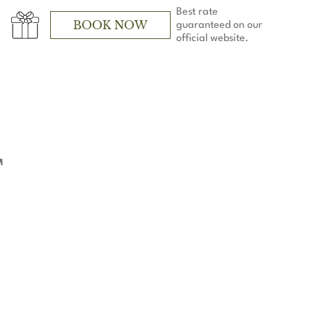
Best rate
BOOK NOW
guaranteed on our
official website.
T