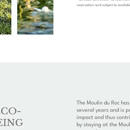
reservation and subject to availabi
The Moulin du Roc has
ECO-
several years and is p
impact and thus contri
EING
by staying at the Moul