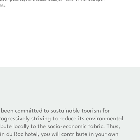
lity.
 been committed to sustainable tourism for
rogressively striving to reduce its environmental
bute locally to the socio-economic fabric. Thus,
in du Roc hotel, you will contribute in your own