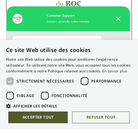
Customer Support
Answers generally within minutes
Moulin du Roc customer support
Ce site Web utilise des cookies
Hello
How can we help you today?
Notre site Web utilise des cookies pour améliorer l'expérience
Our values
utilisateur. En utilisant notre site Web, vous acceptez tous les cookies
conformément à notre Politique relative aux cookies.
En savoir plus
Hotel
STRICTEMENT NÉCESSAIRES
PERFORMANCE
Restaurant
Start Whatsapp Chat
Useful information
CIBLAGE
FONCTIONNALITÉ
Gift boxes
AFFICHER LES DÉTAILS
ACCEPTER TOUT
REFUSER TOUT
Recruitment
Legal terms