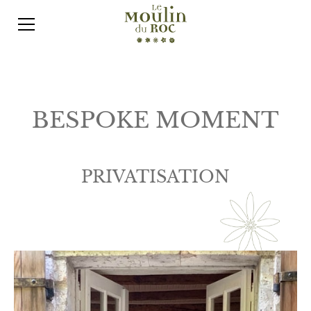
BESPOKE MOMENT
PRIVATISATION