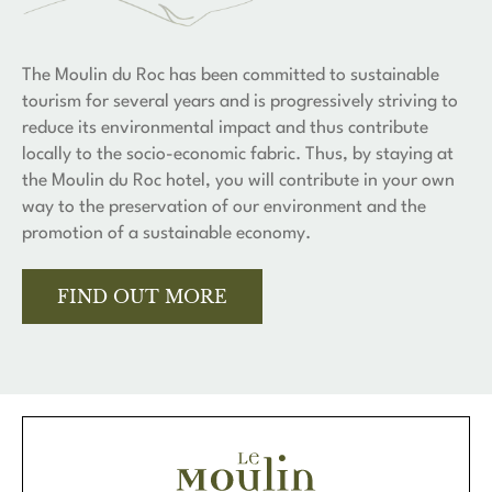
The Moulin du Roc has been committed to sustainable
tourism for several years and is progressively striving to
reduce its environmental impact and thus contribute
locally to the socio-economic fabric. Thus, by staying at
the Moulin du Roc hotel, you will contribute in your own
way to the preservation of our environment and the
promotion of a sustainable economy.
FIND OUT MORE