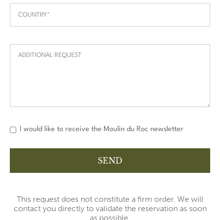
I would like to receive the Moulin du Roc newsletter
This request does not constitute a firm order. We will
contact you directly to validate the reservation as soon
as possible.