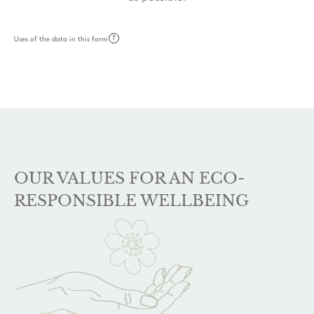
?
Uses of the data in this form
OUR VALUES FOR AN ECO-
RESPONSIBLE WELLBEING