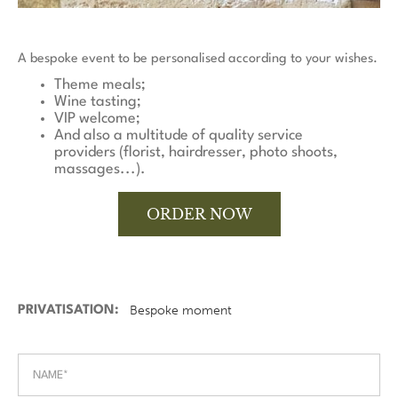
A bespoke event to be personalised according to your wishes.
Theme meals;
Wine tasting;
VIP welcome;
And also a multitude of quality service
providers (florist, hairdresser, photo shoots,
massages...).
ORDER NOW
PRIVATISATION: