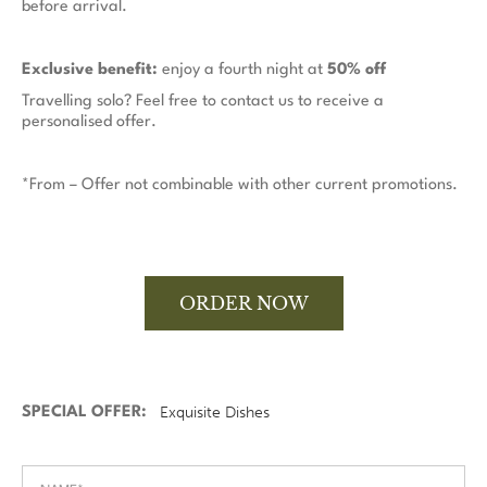
before arrival.
Exclusive benefit:
enjoy a fourth night at
50% off
Travelling solo? Feel free to contact us to receive a
personalised offer.
*From – Offer not combinable with other current promotions.
ORDER NOW
SPECIAL OFFER: