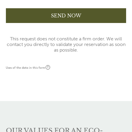
This request does not constitute a firm order. We will
contact you directly to validate your reservation as soon
as possible.
?
Uses of the data in this form
OUR VALUES FOR AN ECO-