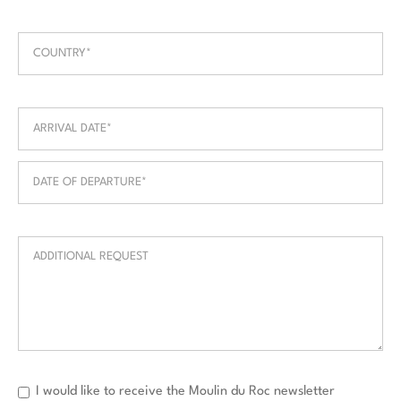
I would like to receive the Moulin du Roc newsletter