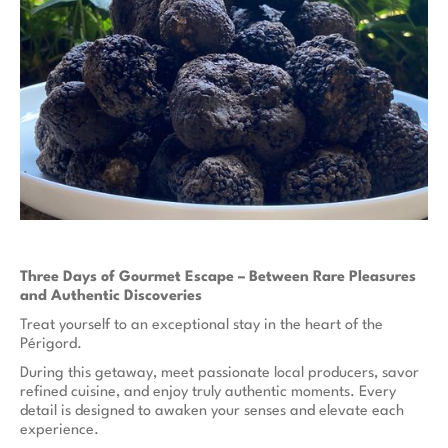
Three Days of Gourmet Escape – Between Rare Pleasures
and Authentic Discoveries
Treat yourself to an exceptional stay in the heart of the
Périgord.
During this getaway, meet passionate local producers, savor
refined cuisine, and enjoy truly authentic moments. Every
detail is designed to awaken your senses and elevate each
experience.