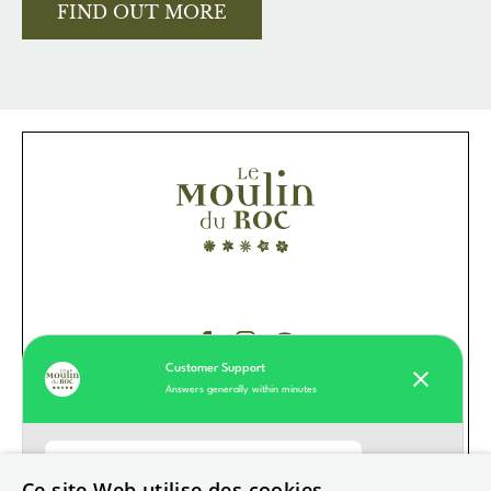
FIND OUT MORE
Customer Support
Answers generally within minutes
Our values
Hotel
Moulin du Roc customer support
Ce site Web utilise des cookies