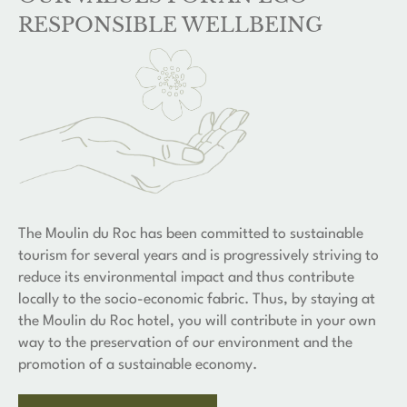
RESPONSIBLE WELLBEING
The Moulin du Roc has been committed to sustainable
tourism for several years and is progressively striving to
reduce its environmental impact and thus contribute
locally to the socio-economic fabric. Thus, by staying at
the Moulin du Roc hotel, you will contribute in your own
way to the preservation of our environment and the
promotion of a sustainable economy.