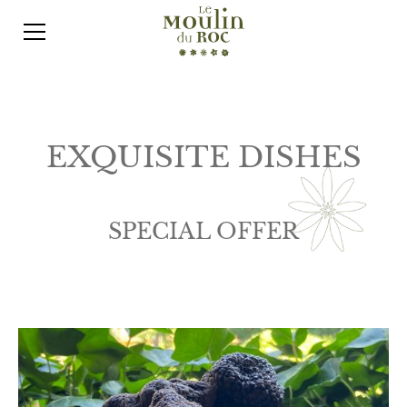
EXQUISITE DISHES
SPECIAL OFFER