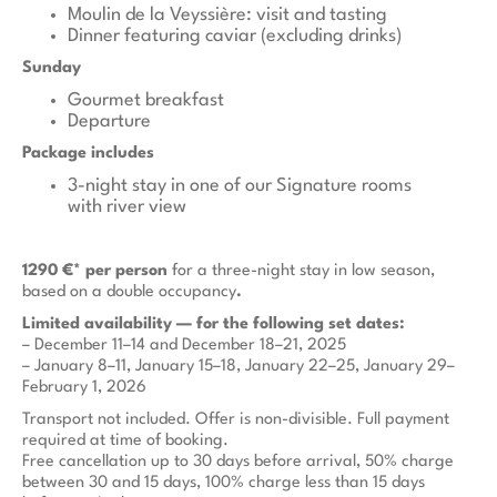
Moulin de la Veyssière: visit and tasting
Dinner featuring caviar (excluding drinks)
Sunday
Gourmet breakfast
Departure
Package includes
3-night stay in one of our Signature rooms
with river view
1290 €* per person
for a three-night stay in low season,
based on a double occupancy
.
Limited availability — for the following set dates:
– December 11–14 and December 18–21, 2025
– January 8–11, January 15–18, January 22–25, January 29–
February 1, 2026
Transport not included. Offer is non-divisible. Full payment
required at time of booking.
Free cancellation up to 30 days before arrival, 50% charge
between 30 and 15 days, 100% charge less than 15 days