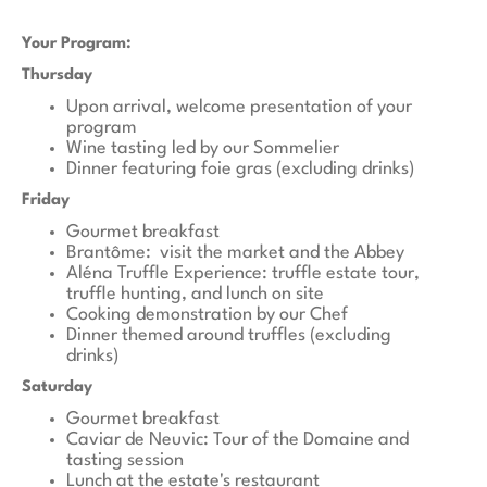
Your Program:
Thursday
Upon arrival, welcome presentation of your
program
Wine tasting led by our Sommelier
Dinner featuring foie gras (excluding drinks)
Friday
Gourmet breakfast
Brantôme: visit the market and the Abbey
Aléna Truffle Experience: truffle estate tour,
truffle hunting, and lunch on site
Cooking demonstration by our Chef
Dinner themed around truffles (excluding
drinks)
Saturday
Gourmet breakfast
Caviar de Neuvic: Tour of the Domaine and
tasting session
Lunch at the estate's restaurant